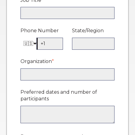
Job Title
*
Phone Number
State/Region
🇺🇸
Organization
*
Preferred dates and number of
participants