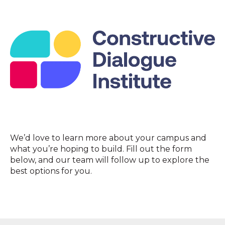
We’d love to learn more about your campus and
what you’re hoping to build. Fill out the form
below, and our team will follow up to explore the
best options for you.