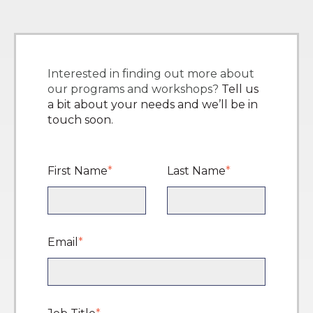
Interested in finding out more about
our programs and workshops?
Tell us
a bit about your needs and we’ll be in
touch soon.
First Name
*
Last Name
*
Email
*